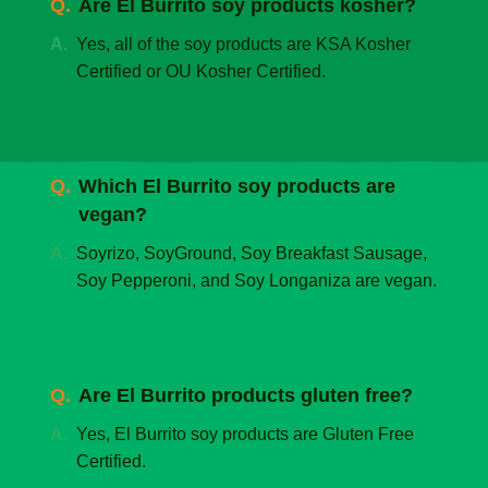
Are El Burrito soy products kosher?
Yes, all of the soy products are KSA Kosher
Certified or OU Kosher Certified.
Which El Burrito soy products are
vegan?
Soyrizo, SoyGround, Soy Breakfast Sausage,
Soy Pepperoni, and Soy Longaniza are vegan.
Are El Burrito products gluten free?
Yes, El Burrito soy products are Gluten Free
Certified.