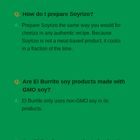
How do I prepare Soyrizo?
Prepare Soyrizo the same way you would for
chorizo in any authentic recipe. Because
Soyrizo is not a meat-based product, it cooks
in a fraction of the time.
Are El Burrito soy products made with
GMO soy?
El Burrito only uses non-GMO soy in its
products.