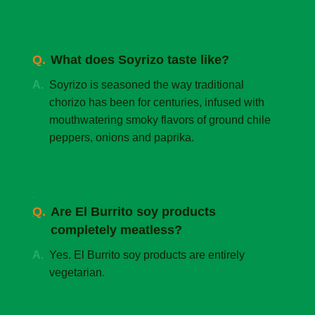
What does Soyrizo taste like?
Soyrizo is seasoned the way traditional
chorizo has been for centuries, infused with
mouthwatering smoky flavors of ground chile
peppers, onions and paprika.
Are El Burrito soy products
completely meatless?
Yes. El Burrito soy products are entirely
vegetarian.