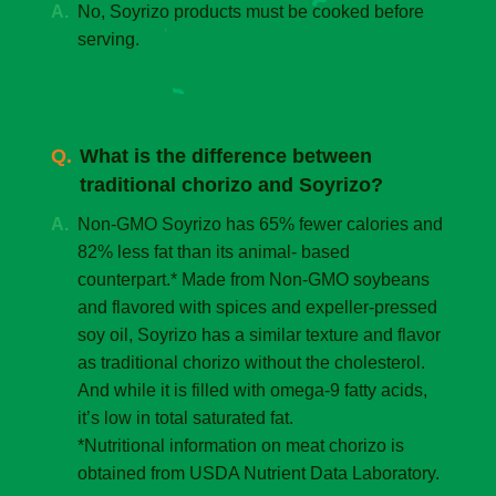
No, Soyrizo products must be cooked before
serving.
What is the difference between
traditional chorizo and Soyrizo?
Non-GMO Soyrizo has 65% fewer calories and
82% less fat than its animal- based
counterpart.* Made from Non-GMO soybeans
and flavored with spices and expeller-pressed
soy oil, Soyrizo has a similar texture and flavor
as traditional chorizo without the cholesterol.
And while it is filled with omega-9 fatty acids,
it’s low in total saturated fat.
*Nutritional information on meat chorizo is
obtained from USDA Nutrient Data Laboratory.