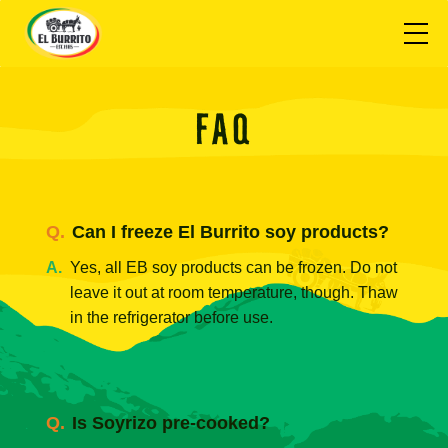
FAQ
Can I freeze El Burrito soy products?
Yes, all EB soy products can be frozen. Do not
leave it out at room temperature, though. Thaw
in the refrigerator before use.
Is Soyrizo pre-cooked?