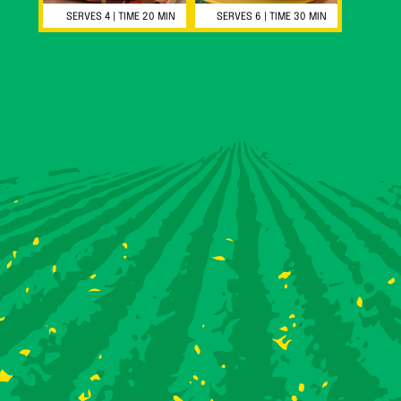
SERVES 4 | TIME 20 MIN
SERVES 6 | TIME 30 MIN