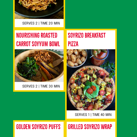
SERVES 2 | TIME 20 MIN
Nourishing Roasted
Soyrizo Breakfast
Carrot Soyyum Bowl
Pizza
SERVES 2 | TIME 30 MIN
SERVES 1 | TIME 40 MIN
Golden Soyrizo Puffs
Grilled Soyrizo Wrap