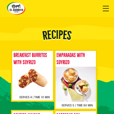
Breakfast Burritos
Empanadas with
with Soyrizo
SOYRIZO
SERVES 4 | TIME 10 MIN
SERVES 5 | TIME 60 MIN