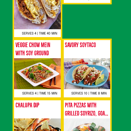
SERVES 4 | TIME 40 MIN
Veggie Chow Mein
Savory SoyTaco
with Soy Ground
SERVES 4 | TIME 15 MIN
SERVES 10 | TIME 8 MIN
Chalupa Dip
Pita Pizzas with
Grilled Soyrizo, Goat
Cheese and
Watercress