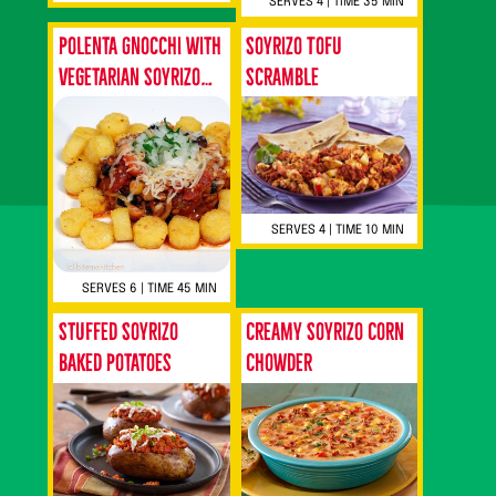
SERVES 4 | TIME 35 MIN
Polenta Gnocchi with
Soyrizo Tofu
Vegetarian Soyrizo
Scramble
Chili
SERVES 4 | TIME 10 MIN
SERVES 6 | TIME 45 MIN
Stuffed Soyrizo
Creamy Soyrizo Corn
Baked Potatoes
Chowder