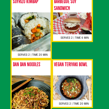
Soyrizo Kimbap
Barbeque Soy
Sandwich
SERVES 2 | TIME 6 MIN
SERVES 2 | TIME 20 MIN
Dan Dan Noodles
Vegan Teriyaki Bowl
SERVES 2 | TIME 20 MIN