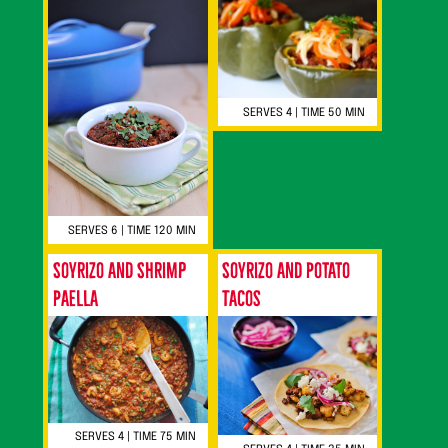
SERVES 4 | TIME 50 MIN
SERVES 6 | TIME 120 MIN
Soyrizo and Shrimp
Soyrizo and Potato
Paella
Tacos
SERVES 4 | TIME 75 MIN