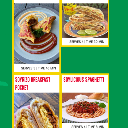
SERVES 4 | TIME 30 MIN
SERVES 3 | TIME 40 MIN
Soyrizo Breakfast
Soylicious Spaghetti
Pocket
SERVES 4 | TIME 8 MIN