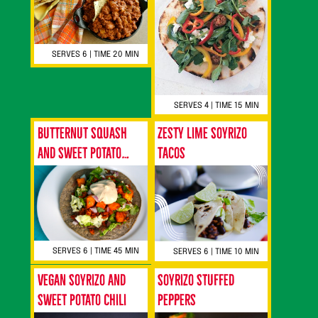
SERVES 6 | TIME 20 MIN
SERVES 4 | TIME 15 MIN
Butternut Squash
Zesty Lime Soyrizo
and Sweet Potato
Tacos
Soyrizo Tostadas
SERVES 6 | TIME 45 MIN
SERVES 6 | TIME 10 MIN
Vegan Soyrizo and
Soyrizo Stuffed
Sweet Potato Chili
Peppers