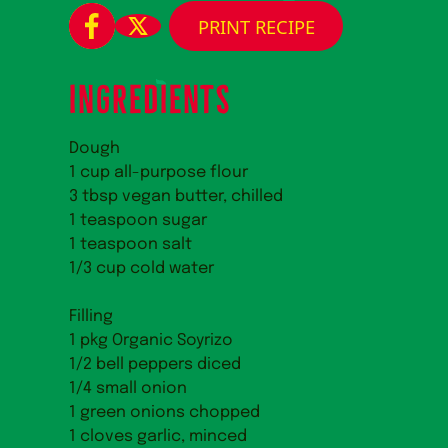
PRINT RECIPE
INGREDIENTS
Dough
1 cup all-purpose flour
3 tbsp vegan butter, chilled
1 teaspoon sugar
1 teaspoon salt
1/3 cup cold water
Filling
1 pkg Organic Soyrizo
1/2 bell peppers diced
1/4 small onion
1 green onions chopped
1 cloves garlic, minced