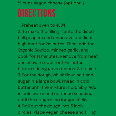
½ cups Vegan cheese (optional)
DIRECTIONS
1. Preheat oven to 400℉
2. To make the filling, sauté the diced
bell peppers and onion over medium-
high heat for 2minutes. Then, add the
Organic Soyrizo, minced garlic, and
cook for 11 minutes. Remove from heat
and allow to cool for 10 minutes
before adding green onions. Set aside.
3. For the dough, whisk flour, salt and
sugar in a large bowl. Knead in cold
butter until the mixture is crumbly. Add
in cold water and continue kneading
until the dough is no longer sticky.
4. Roll out the dough into 5 inch
circles. Place vegan cheese and filling