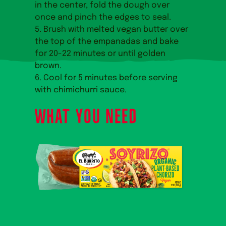
in the center, fold the dough over
once and pinch the edges to seal.
5. Brush with melted vegan butter over
the top of the empanadas and bake
for 20-22 minutes or until golden
brown.
6. Cool for 5 minutes before serving
with chimichurri sauce.
WHAT YOU NEED