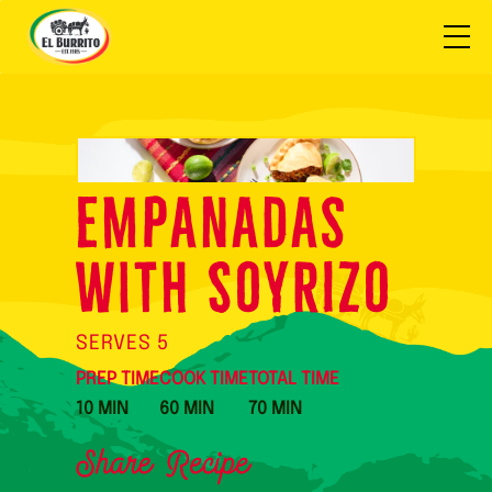
Empanadas
with SOYRIZO
SERVES 5
PREP TIME
COOK TIME
TOTAL TIME
10 MIN
60 MIN
70 MIN