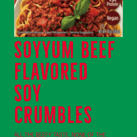
SOYYUM BEEF
FLAVORED
SOY
CRUMBLES
ALL THE BEEFY TASTE. NONE OF THE