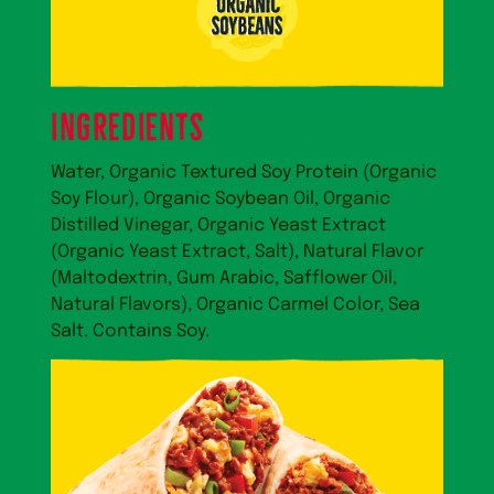
ingredients
Water, Organic Textured Soy Protein (Organic
Soy Flour), Organic Soybean Oil, Organic
Distilled Vinegar, Organic Yeast Extract
(Organic Yeast Extract, Salt), Natural Flavor
(Maltodextrin, Gum Arabic, Safflower Oil,
Natural Flavors), Organic Carmel Color, Sea
Salt. Contains Soy.