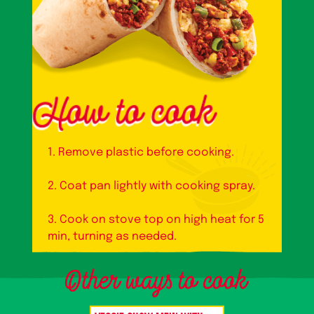
1. Remove plastic before cooking.
2. Coat pan lightly with cooking spray.
3. Cook on stove top on high heat for 5
min, turning as needed.