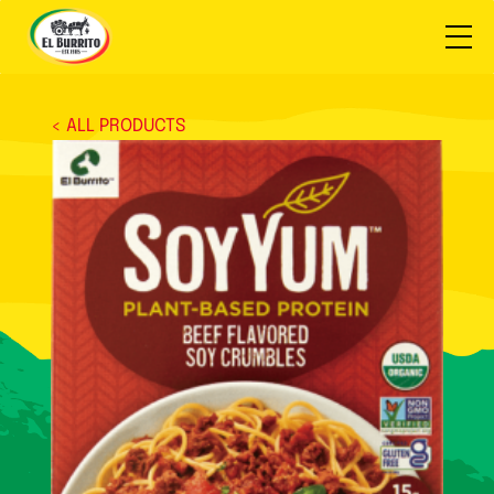
< ALL PRODUCTS