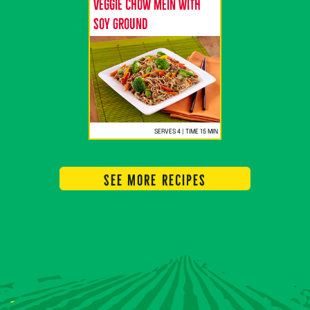
Veggie Chow Mein with
Soy Ground
SERVES 4 | TIME 15 MIN
SEE MORE RECIPES