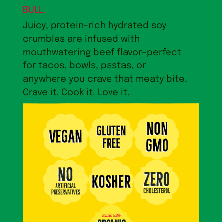
BULL.
Juicy, protein-rich hydrated soy
crumbles are infused with
mouthwatering beef flavor—perfect
for tacos, bowls, pastas, or
anywhere you crave that meaty bite.
Crave it. Cook it. Love it.